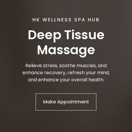
HK WELLNESS SPA HUB
Deep Tissue
Massage
Relieve stress, soothe muscles, and
enhance recovery, refresh your mind,
and enhance your overall health.
Make Appointment