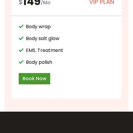
149
$
VIP PLAN
/Mo
Body wrap
Body salt glow
EMS. Treatment
Body polish
Book Now