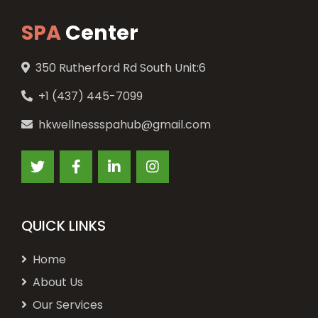
SPA
Center
350 Rutherford Rd South Unit:6
+1 (437) 445-7099
hkwellnessspahub@gmail.com
QUICK LINKS
Home
About Us
Our Services