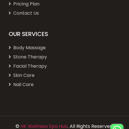
Pricing Plan
Contact Us
OUR SERVICES
Body Massage
Stone Therapy
Facial Therapy
Skin Care
Nail Care
©
HK Wellness Spa Hub
. All Rights Reserved.