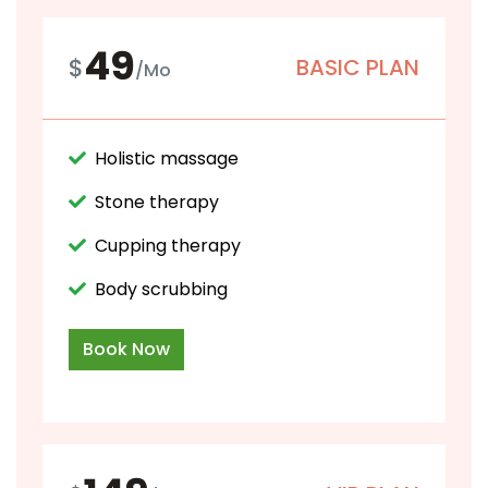
49
$
BASIC PLAN
/Mo
Holistic massage
Stone therapy
Cupping therapy
Body scrubbing
Book Now