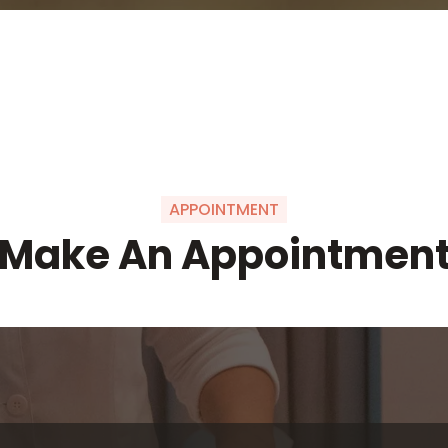
APPOINTMENT
Make An Appointmen