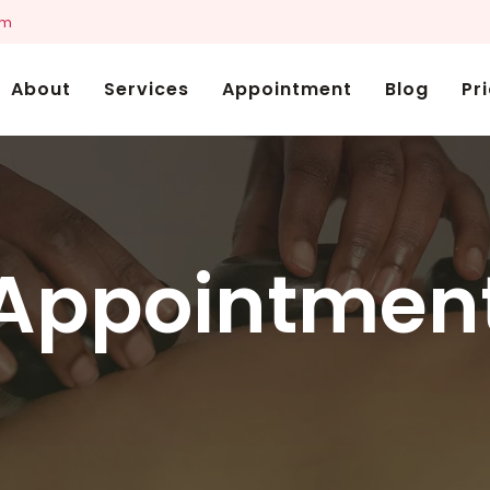
om
About
Services
Appointment
Blog
Pr
Appointmen