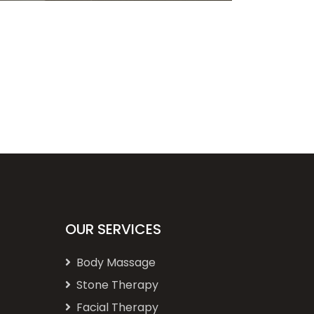
OUR SERVICES
Body Massage
Stone Therapy
Facial Therapy