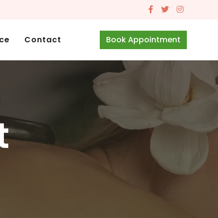
ice
Contact
Book Appointment
t