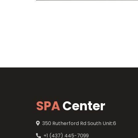
SPA
Center
350 Rutherford Rd South Unit:6
+1 (437) 445-7099