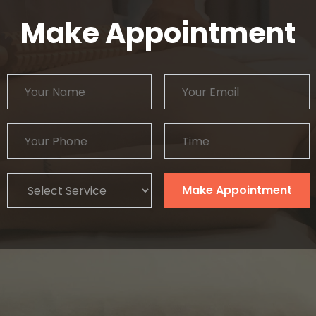
Make Appointment