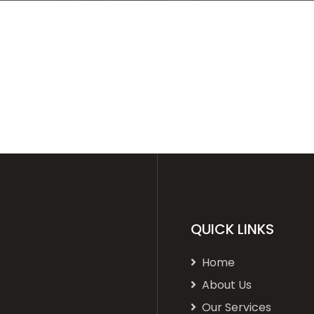
QUICK LINKS
Home
About Us
Our Services