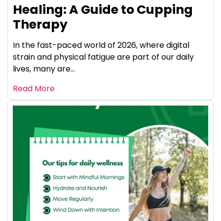
Healing: A Guide to Cupping
Therapy
In the fast-paced world of 2026, where digital
strain and physical fatigue are part of our daily
lives, many are...
Read More