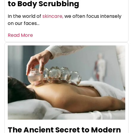
to Body Scrubbing
In the world of
skincare,
we often focus intensely
on our faces...
Read More
The Ancient Secret to Modern