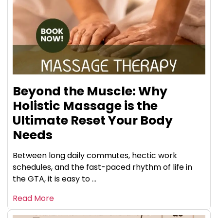
Beyond the Muscle: Why
Holistic Massage is the
Ultimate Reset Your Body
Needs
Between long daily commutes, hectic work
schedules, and the fast-paced rhythm of life in
the GTA, it is easy to ...
Read More