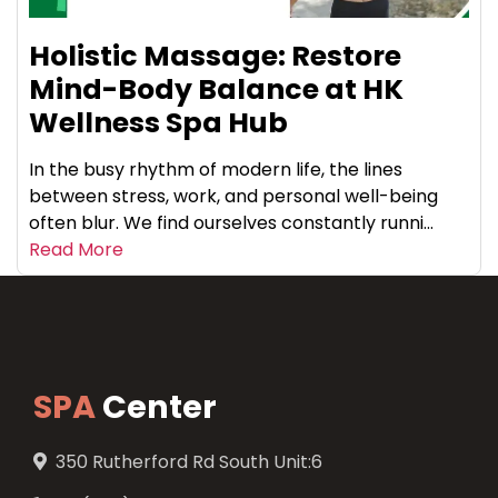
Holistic Massage: Restore
Mind-Body Balance at HK
Wellness Spa Hub
In the busy rhythm of modern life, the lines
between stress, work, and personal well-being
often blur. We find ourselves constantly runni...
Read More
SPA
Center
350 Rutherford Rd South Unit:6