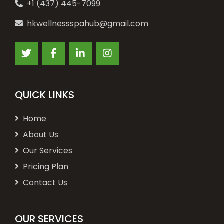
+1 (437) 445-7099
hkwellnessspahub@gmail.com
QUICK LINKS
Home
About Us
Our Services
Pricing Plan
Contact Us
OUR SERVICES