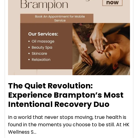
The Quiet Revolution:
Experience Brampton’s Most
Intentional Recovery Duo
In a world that never stops moving, true health is
found in the moments you choose to be still. At HK
Wellness S...