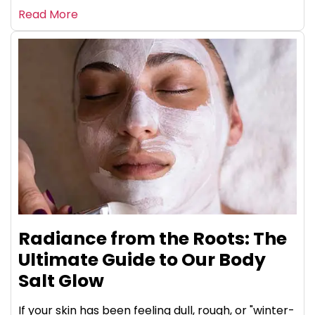
Read More
Radiance from the Roots: The
Ultimate Guide to Our Body
Salt Glow
If your skin has been feeling dull, rough, or "winter-