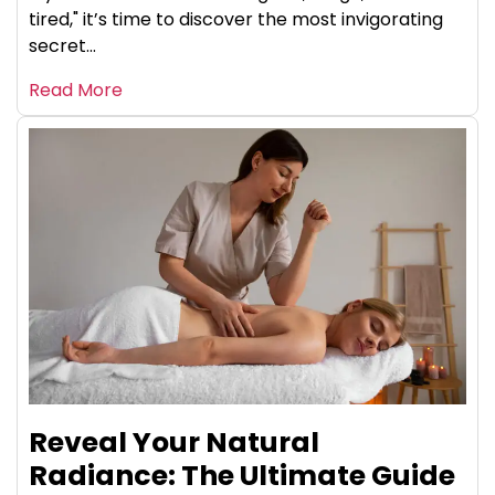
tired," it’s time to discover the most invigorating
secret...
Read More
Reveal Your Natural
Radiance: The Ultimate Guide