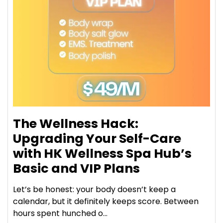
The Wellness Hack:
Upgrading Your Self-Care
with HK Wellness Spa Hub’s
Basic and VIP Plans
Let’s be honest: your body doesn’t keep a
calendar, but it definitely keeps score. Between
hours spent hunched o...