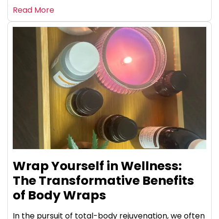
Read More
Wrap Yourself in Wellness:
The Transformative Benefits
of Body Wraps
In the pursuit of total-body rejuvenation, we often