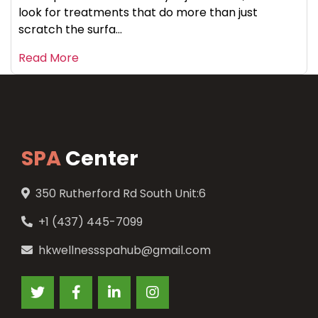
look for treatments that do more than just
scratch the surfa...
Read More
SPA
Center
350 Rutherford Rd South Unit:6
+1 (437) 445-7099
hkwellnessspahub@gmail.com