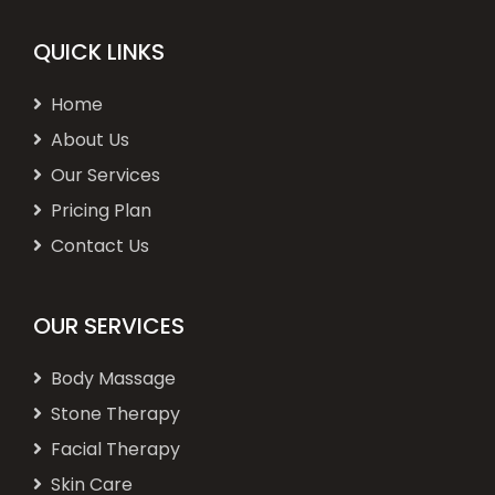
QUICK LINKS
Home
About Us
Our Services
Pricing Plan
Contact Us
OUR SERVICES
Body Massage
Stone Therapy
Facial Therapy
Skin Care