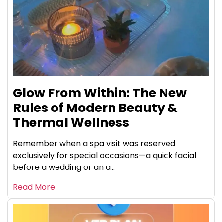
Glow From Within: The New
Rules of Modern Beauty &
Thermal Wellness
Remember when a spa visit was reserved
exclusively for special occasions—a quick facial
before a wedding or an a...
Read More