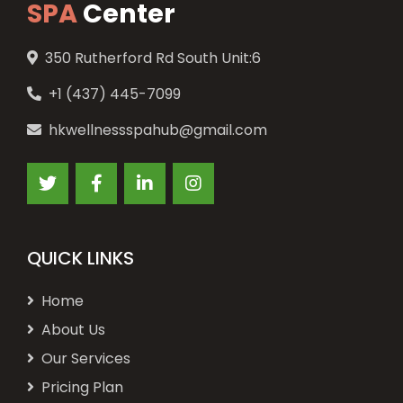
SPA
Center
350 Rutherford Rd South Unit:6
+1 (437) 445-7099
hkwellnessspahub@gmail.com
QUICK LINKS
Home
About Us
Our Services
Pricing Plan