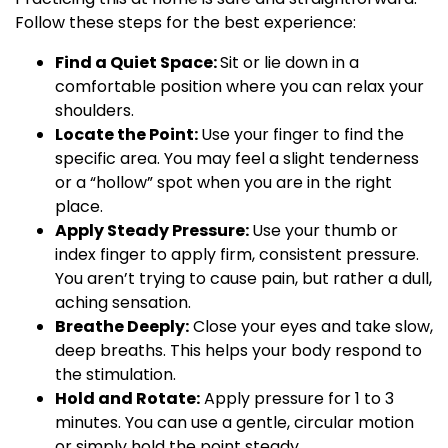
Follow these steps for the best experience:
Find a Quiet Space:
Sit or lie down in a
comfortable position where you can relax your
shoulders.
Locate the Point:
Use your finger to find the
specific area. You may feel a slight tenderness
or a “hollow” spot when you are in the right
place.
Apply Steady Pressure:
Use your thumb or
index finger to apply firm, consistent pressure.
You aren’t trying to cause pain, but rather a dull,
aching sensation.
Breathe Deeply:
Close your eyes and take slow,
deep breaths. This helps your body respond to
the stimulation.
Hold and Rotate:
Apply pressure for 1 to 3
minutes. You can use a gentle, circular motion
or simply hold the point steady.