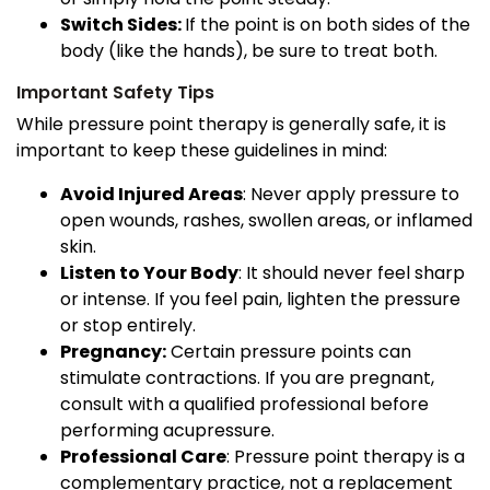
Switch Sides:
If the point is on both sides of the
body (like the hands), be sure to treat both.
Important Safety Tips
While pressure point therapy is generally safe, it is
important to keep these guidelines in mind:
Avoid Injured Areas
: Never apply pressure to
open wounds, rashes, swollen areas, or inflamed
skin.
Listen to Your Body
: It should never feel sharp
or intense. If you feel pain, lighten the pressure
or stop entirely.
Pregnancy:
Certain pressure points can
stimulate contractions. If you are pregnant,
consult with a qualified professional before
performing acupressure.
Professional Care
: Pressure point therapy is a
complementary practice, not a replacement