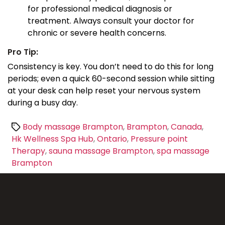
for professional medical diagnosis or
treatment. Always consult your doctor for
chronic or severe health concerns.
Pro Tip:
Consistency is key. You don’t need to do this for long
periods; even a quick 60-second session while sitting
at your desk can help reset your nervous system
during a busy day.
Tags
Body massage Brampton
,
Brampton
,
Canada
,
Hk Wellness Spa Hub
,
Ontario
,
Pressure point
Therapy
,
sauna massage Brampton
,
spa massage
Brampton