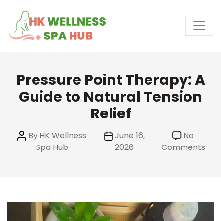
Skip
to
the
content
Pressure Point Therapy: A
Guide to Natural Tension
Relief
Post
Post
By
HK Wellness
June 16,
No
author
date
on
Spa Hub
2026
Comments
Pre
Poin
The
A
Gui
to