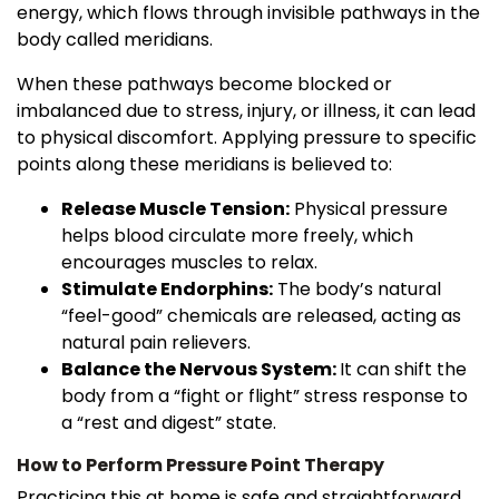
energy, which flows through invisible pathways in the
body called meridians.
When these pathways become blocked or
imbalanced due to stress, injury, or illness, it can lead
to physical discomfort. Applying pressure to specific
points along these meridians is believed to:
Release Muscle Tension:
Physical pressure
helps blood circulate more freely, which
encourages muscles to relax.
Stimulate Endorphins:
The body’s natural
“feel-good” chemicals are released, acting as
natural pain relievers.
Balance the Nervous System:
It can shift the
body from a “fight or flight” stress response to
a “rest and digest” state.
How to Perform Pressure Point Therapy
Practicing this at home is safe and straightforward.