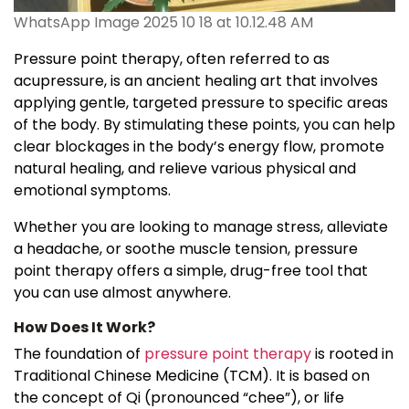
WhatsApp Image 2025 10 18 at 10.12.48 AM
Pressure point therapy, often referred to as
acupressure, is an ancient healing art that involves
applying gentle, targeted pressure to specific areas
of the body. By stimulating these points, you can help
clear blockages in the body’s energy flow, promote
natural healing, and relieve various physical and
emotional symptoms.
Whether you are looking to manage stress, alleviate
a headache, or soothe muscle tension, pressure
point therapy offers a simple, drug-free tool that
you can use almost anywhere.
How Does It Work?
The foundation of
pressure point therapy
is rooted in
Traditional Chinese Medicine (TCM). It is based on
the concept of Qi (pronounced “chee”), or life