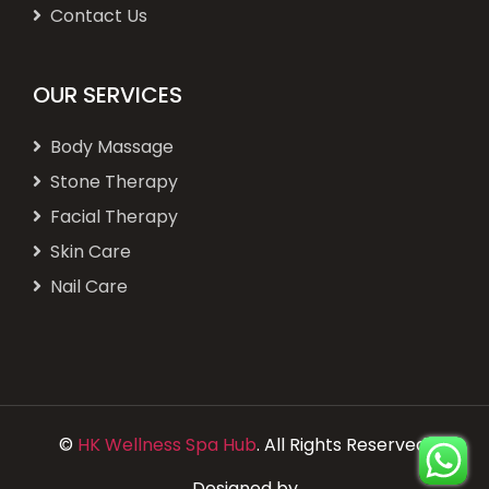
Contact Us
OUR SERVICES
Body Massage
Stone Therapy
Facial Therapy
Skin Care
Nail Care
©
HK Wellness Spa Hub
. All Rights Reserved.
Designed by