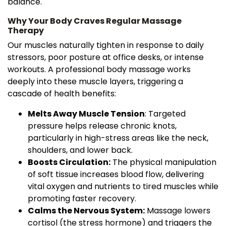
balance.
Why Your Body Craves Regular Massage
Therapy
Our muscles naturally tighten in response to daily
stressors, poor posture at office desks, or intense
workouts. A professional body massage works
deeply into these muscle layers, triggering a
cascade of health benefits:
Melts Away Muscle Tension
: Targeted
pressure helps release chronic knots,
particularly in high-stress areas like the neck,
shoulders, and lower back.
Boosts Circulation:
The physical manipulation
of soft tissue increases blood flow, delivering
vital oxygen and nutrients to tired muscles while
promoting faster recovery.
Calms the Nervous System:
Massage lowers
cortisol (the stress hormone) and triggers the