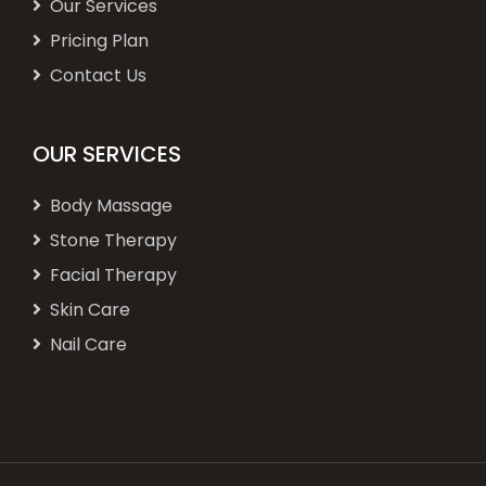
Our Services
Pricing Plan
Contact Us
OUR SERVICES
Body Massage
Stone Therapy
Facial Therapy
Skin Care
Nail Care