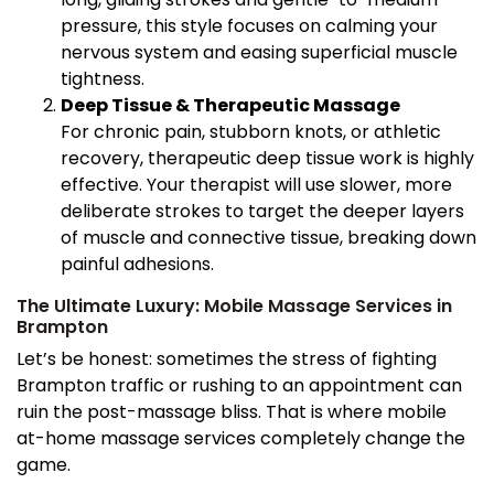
pressure, this style focuses on calming your
nervous system and easing superficial muscle
tightness.
Deep Tissue & Therapeutic Massage
For chronic pain, stubborn knots, or athletic
recovery, therapeutic deep tissue work is highly
effective. Your therapist will use slower, more
deliberate strokes to target the deeper layers
of muscle and connective tissue, breaking down
painful adhesions.
The Ultimate Luxury: Mobile Massage Services in
Brampton
Let’s be honest: sometimes the stress of fighting
Brampton traffic or rushing to an appointment can
ruin the post-massage bliss. That is where mobile
at-home massage services completely change the
game.