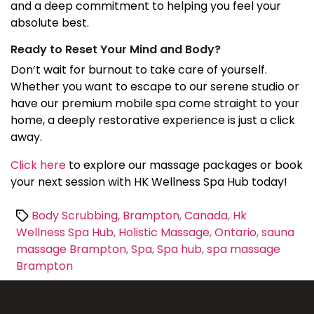
and a deep commitment to helping you feel your
absolute best.
Ready to Reset Your Mind and Body?
Don’t wait for burnout to take care of yourself.
Whether you want to escape to our serene studio or
have our premium mobile spa come straight to your
home, a deeply restorative experience is just a click
away.
Click here
to explore our massage packages or book
your next session with HK Wellness Spa Hub today!
Tags
Body Scrubbing
,
Brampton
,
Canada
,
Hk
Wellness Spa Hub
,
Holistic Massage
,
Ontario
,
sauna
massage Brampton
,
Spa
,
Spa hub
,
spa massage
Brampton