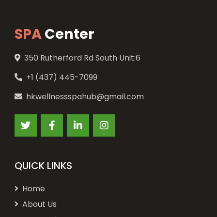
SPA
Center
350 Rutherford Rd South Unit:6
+1 (437) 445-7099
hkwellnessspahub@gmail.com
QUICK LINKS
Home
About Us