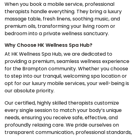
When you book a mobile service, professional
therapists handle everything. They bring a luxury
massage table, fresh linens, soothing music, and
premium oils, transforming your living room or
bedroom into a private wellness sanctuary.
Why Choose HK Wellness Spa Hub?
At HK Wellness Spa Hub, we are dedicated to
providing a premium, seamless wellness experience
for the Brampton community. Whether you choose
to step into our tranquil, welcoming spa location or
opt for our luxury mobile services, your well-being is
our absolute priority.
Our certified, highly skilled therapists customize
every single session to match your body’s unique
needs, ensuring you receive safe, effective, and
profoundly relaxing care. We pride ourselves on
transparent communication, professional standards,