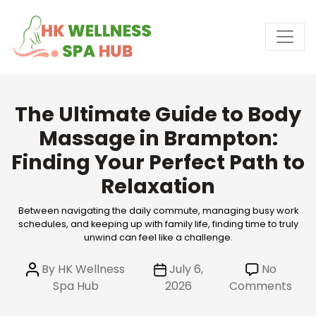
Skip
to
the
content
The Ultimate Guide to Body
Massage in Brampton:
Finding Your Perfect Path to
Relaxation
Between navigating the daily commute, managing busy work
schedules, and keeping up with family life, finding time to truly
unwind can feel like a challenge.
Post
Post
By
HK Wellness
July 6,
No
author
date
on
Spa Hub
2026
Comments
The