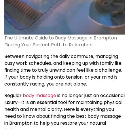
The Ultimate Guide to Body Massage in Brampton
Finding Your Perfect Path to Relaxation
Between navigating the daily commute, managing
busy work schedules, and keeping up with family life,
finding time to truly unwind can feel like a challenge.
If your body is holding onto tension, or your mind is
constantly racing, you are not alone.
Regular
body massage
is no longer just an occasional
luxury—it is an essential tool for maintaining physical
health and mental clarity. Here is everything you
need to know about finding the best body massage
in Brampton to help you restore your natural