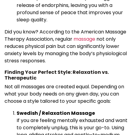
release of endorphins, leaving you with a
profound sense of peace that improves your
sleep quality.
Did you know? According to the American Massage
Therapy Association, regular
massage
not only
reduces physical pain but can significantly lower
anxiety levels by managing the body’s physiological
stress responses.
Finding Your Perfect Style: Relaxation vs.
Therapeutic
Not all massages are created equal. Depending on
what your body needs on any given day, you can
choose a style tailored to your specific goals:
Swedish / Relaxation Massage
If you are feeling mentally exhausted and want
to completely unplug, this is your go-to. Using
long, gliding strokes and gentle-to-medium